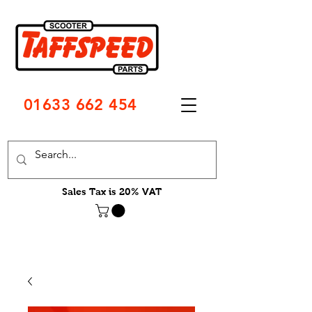
01633 662 454
Sales Tax is 20% VAT