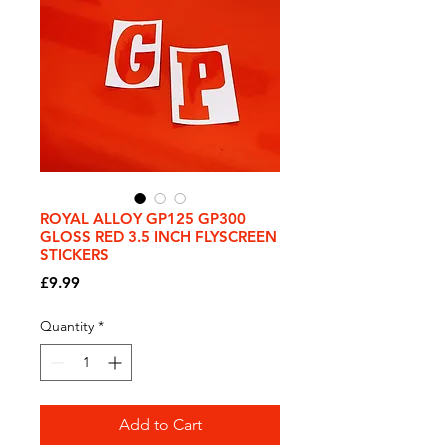
ROYAL ALLOY GP125 GP300
GLOSS RED 3.5 INCH FLYSCREEN
STICKERS
Price
£9.99
Quantity
*
Add to Cart