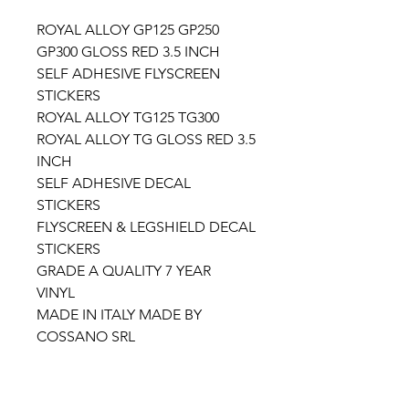
ROYAL ALLOY GP125 GP250
GP300 GLOSS RED 3.5 INCH
SELF ADHESIVE FLYSCREEN
STICKERS
ROYAL ALLOY TG125 TG300
ROYAL ALLOY TG GLOSS RED 3.5
INCH
SELF ADHESIVE DECAL
STICKERS
FLYSCREEN & LEGSHIELD DECAL
STICKERS
GRADE A QUALITY 7 YEAR
VINYL
MADE IN ITALY MADE BY
COSSANO SRL