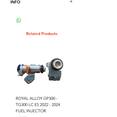
INFO
FITS THE FOLLOWING SCOOTER
MODELS
FITS ROYAL ALLOY GP125 GP250
GP300
Related Products
ROYAL ALLOY GP300 -
ROYAL ALLOY TG300 
TG300 LC E5 2022 - 2024
EURO 4 2020-2021
FUEL INJECTOR
SOLENOID STARTER 