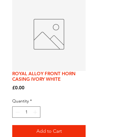
ROYAL ALLOY FRONT HORN
CASING IVORY WHITE
Price
£0.00
Quantity
*
Add to Cart