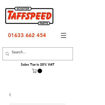
01633 662 454
Sales Tax is 20% VAT