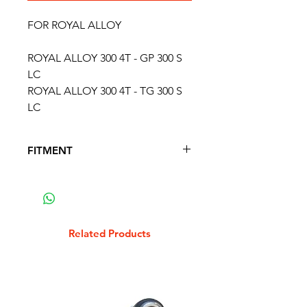
FOR ROYAL ALLOY
ROYAL ALLOY 300 4T - GP 300 S
LC
ROYAL ALLOY 300 4T - TG 300 S
LC
FITMENT
FITS THE FOLLOWING SCOOTER
MODELS
APRILIA 125 SR MAX 4T
APRILIA 250 ATLANTIC 4T
Related Products
APRILIA 250 SPORTCITY 4T 2006 -
2008
APRILIA 300 SPORTCITY CUBE 4T
2008 - 2012