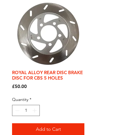
ROYAL ALLOY REAR DISC BRAKE
DISC FOR CBS 5 HOLES
Price
£50.00
Quantity
*
Add to Cart