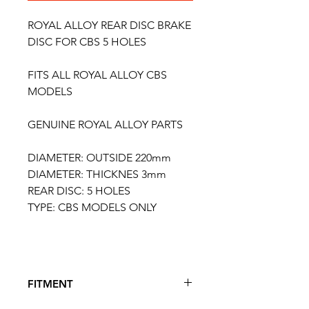
ROYAL ALLOY REAR DISC BRAKE
DISC FOR CBS 5 HOLES
FITS ALL ROYAL ALLOY CBS
MODELS
GENUINE ROYAL ALLOY PARTS
DIAMETER: OUTSIDE 220mm
DIAMETER: THICKNES 3mm
REAR DISC: 5 HOLES
TYPE: CBS MODELS ONLY
FITMENT