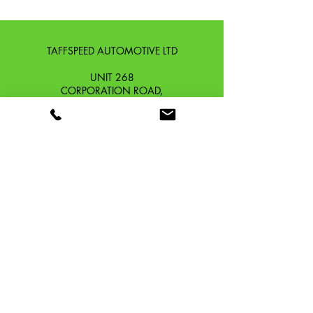
TAFFSPEED AUTOMOTIVE LTD
UNIT 268
CORPORATION ROAD,
NEWPORT, GWENT,
SOUTH WALES. NP19 0DZ
Company Reg No.
13426654
​Vat Number.
433 9126 01
​EORI No. GB433912601000
OUR STORY