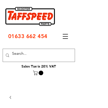
01633 662 454
Sales Tax is 20% VAT