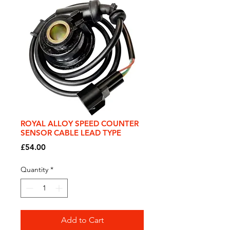
ROYAL ALLOY SPEED COUNTER
SENSOR CABLE LEAD TYPE
Price
£54.00
Quantity
*
Add to Cart