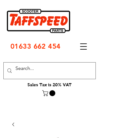
01633 662 454
Sales Tax is 20% VAT