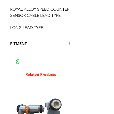
ROYAL ALLOY SPEED COUNTER
SENSOR CABLE LEAD TYPE
LONG LEAD TYPE
FITMENT
FITS THE FOLLOWING SCOOTER
MODELS
Related Products