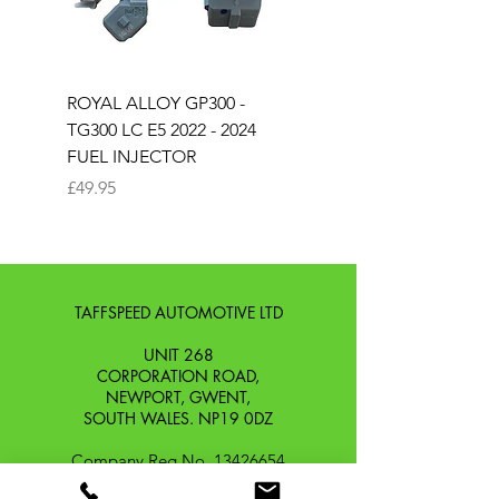
ROYAL ALLOY GP300 -
ROYAL ALLOY TG300 
TG300 LC E5 2022 - 2024
EURO 4 2020-2021
FUEL INJECTOR
SOLENOID STARTER 
Price
Price
£49.95
£25.00
TAFFSPEED AUTOMOTIVE LTD
UNIT 268
CORPORATION ROAD,
NEWPORT, GWENT,
SOUTH WALES. NP19 0DZ
Company Reg No.
13426654