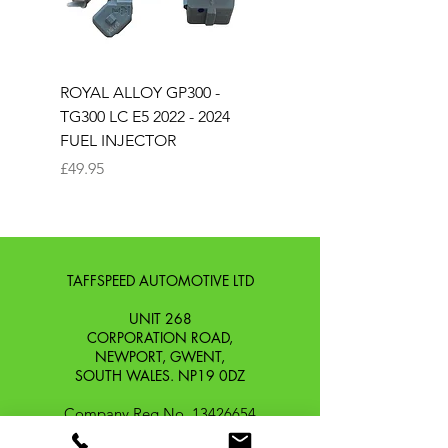
ROYAL ALLOY GP300 -
ROYAL ALLOY TG300 
TG300 LC E5 2022 - 2024
EURO 4 2020-2021
FUEL INJECTOR
SOLENOID STARTER 
Price
Price
£49.95
£25.00
TAFFSPEED AUTOMOTIVE LTD
UNIT 268
CORPORATION ROAD,
NEWPORT, GWENT,
SOUTH WALES. NP19 0DZ
Company Reg No.
13426654