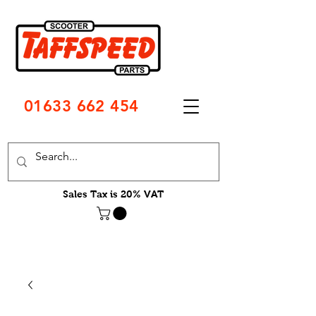
01633 662 454
Sales Tax is 20% VAT