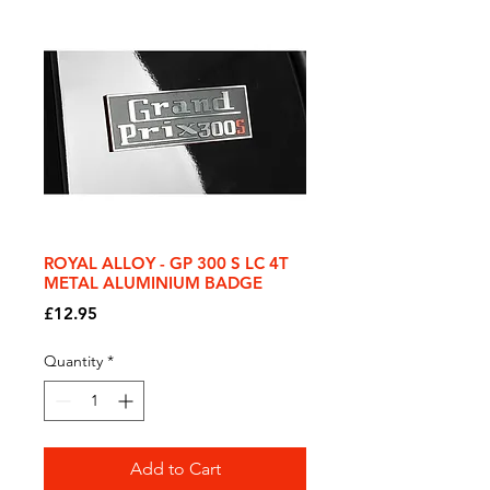
ROYAL ALLOY - GP 300 S LC 4T
METAL ALUMINIUM BADGE
Price
£12.95
Quantity
*
Add to Cart