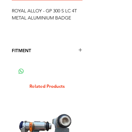
ROYAL ALLOY - GP 300 S LC 4T
METAL ALUMINIUM BADGE
FITMENT
FITS THE FOLLOWING SCOOTER
MODELS
ROYAL ALLOY - GP 300 S LC 4T
Related Products