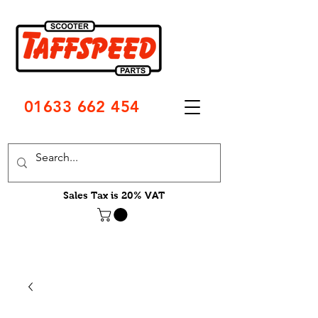
01633 662 454
Sales Tax is 20% VAT