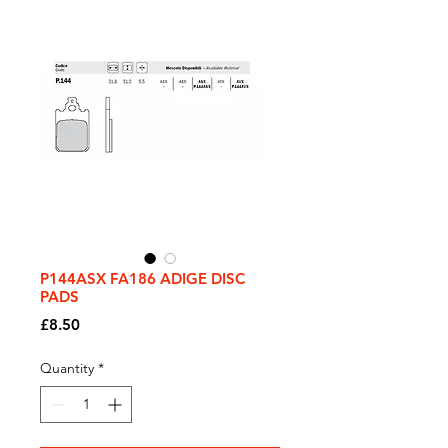
P144ASX FA186 ADIGE DISC
PADS
Price
£8.50
Quantity
*