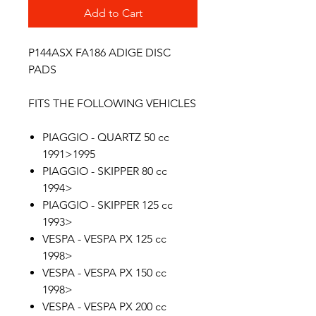
Add to Cart
P144ASX FA186 ADIGE DISC
PADS
FITS THE FOLLOWING VEHICLES
PIAGGIO - QUARTZ 50 cc
1991>1995
PIAGGIO - SKIPPER 80 cc
1994>
PIAGGIO - SKIPPER 125 cc
1993>
VESPA - VESPA PX 125 cc
1998>
VESPA - VESPA PX 150 cc
1998>
VESPA - VESPA PX 200 cc