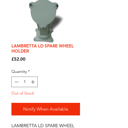
LAMBRETTA LD SPARE WHEEL
HOLDER
Price
£52.00
Quantity
*
Out of Stock
Notify When Available
LAMBRETTA LD SPARE WHEEL