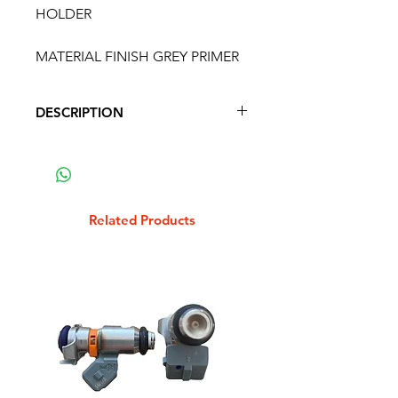
HOLDER
MATERIAL FINISH GREY PRIMER
DESCRIPTION
LAMBRETTA LD SPARE WHEEL
HOLDER
MATERIAL FINISH GREY PRIMER
Related Products