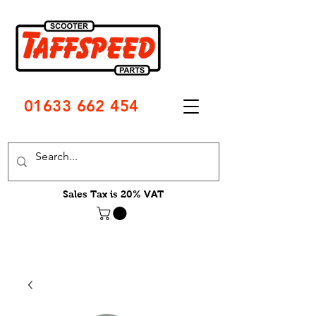
01633 662 454
Sales Tax is 20% VAT