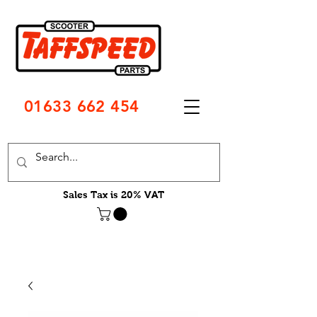
01633 662 454
Sales Tax is 20% VAT