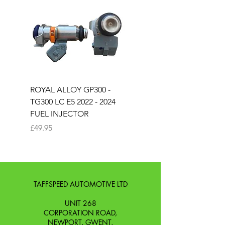
ROYAL ALLOY GP300 -
ROYAL ALLOY TG300 
TG300 LC E5 2022 - 2024
EURO 4 2020-2021
FUEL INJECTOR
SOLENOID STARTER 
Price
Price
£49.95
£25.00
TAFFSPEED AUTOMOTIVE LTD
UNIT 268
CORPORATION ROAD,
NEWPORT, GWENT,