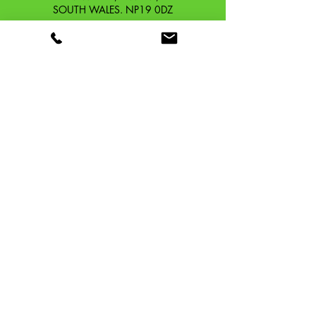
SOUTH WALES. NP19 0DZ
Company Reg No.
13426654
​Vat Number.
433 9126 01
​EORI No. GB433912601000
OUR STORY
CONTACT
SHIPPING & RETURNS
TERMS & CONDITIONS
PRIVACY POLICY
TAFFSPEED ®