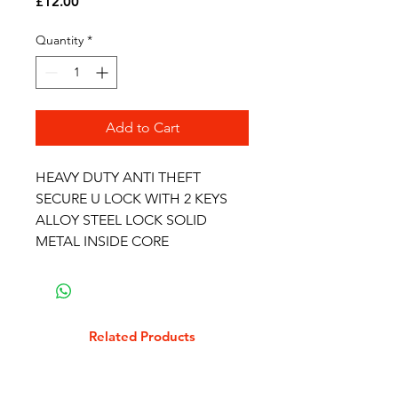
Price
£12.00
Quantity
*
Add to Cart
HEAVY DUTY ANTI THEFT
SECURE U LOCK WITH 2 KEYS
ALLOY STEEL LOCK SOLID
METAL INSIDE CORE
Related Products