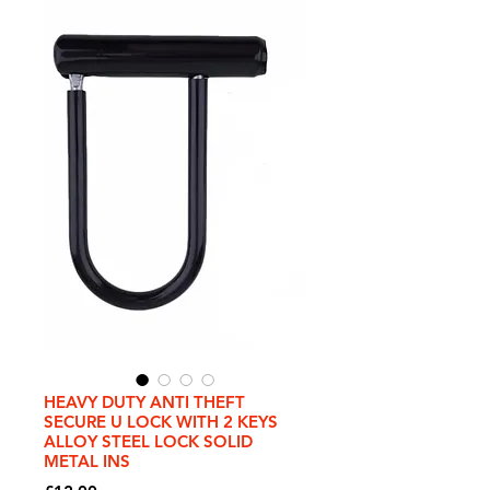
HEAVY DUTY ANTI THEFT
SECURE U LOCK WITH 2 KEYS
ALLOY STEEL LOCK SOLID
METAL INS