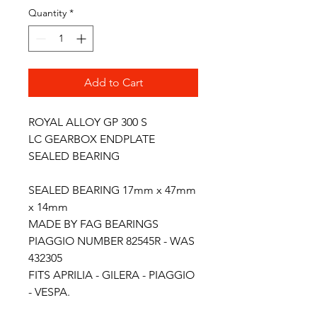
Quantity
*
Add to Cart
ROYAL ALLOY GP 300 S
LC GEARBOX ENDPLATE
SEALED BEARING
SEALED BEARING 17mm x 47mm
x 14mm
MADE BY FAG BEARINGS
PIAGGIO NUMBER 82545R - WAS
432305
FITS APRILIA - GILERA - PIAGGIO
- VESPA.