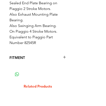
Sealed End Plate Bearing on
Piaggio 2 Stroke Motors.
Also Exhaust Mounting Plate
Bearing.
Also Swinging Arm Bearing.
On Piaggio 4 Stroke Motors.
Equivalent to Piaggio Part
Number 82545R
FITMENT
FITS THE FOLLOWING SCOOTER
MODELS
ROYAL ALLOY 300 4T - GP 300 S
LC
Related Products
ROYAL ALLOY 300 4T - TG 300 S
LC
VESPA ET4 125 1996-2000