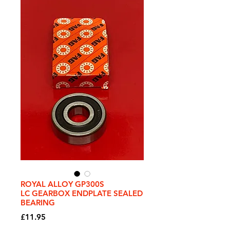
ROYAL ALLOY GP300S
LC GEARBOX ENDPLATE SEALED
BEARING
Price
£11.95