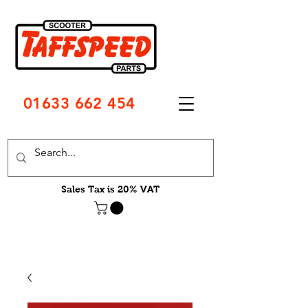
01633 662 454
Sales Tax is 20% VAT