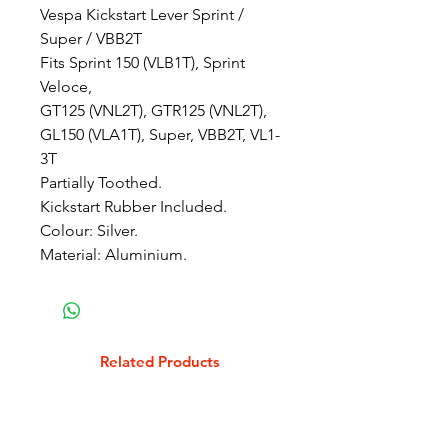
Vespa Kickstart Lever Sprint /
Super / VBB2T
Fits Sprint 150 (VLB1T), Sprint
Veloce,
GT125 (VNL2T), GTR125 (VNL2T),
GL150 (VLA1T), Super, VBB2T, VL1-
3T
Partially Toothed.
Kickstart Rubber Included.
Colour: Silver.
Material: Aluminium.
Related Products