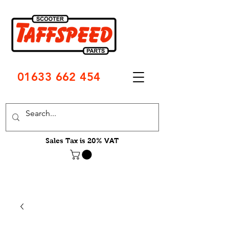
01633 662 454
Sales Tax is 20% VAT