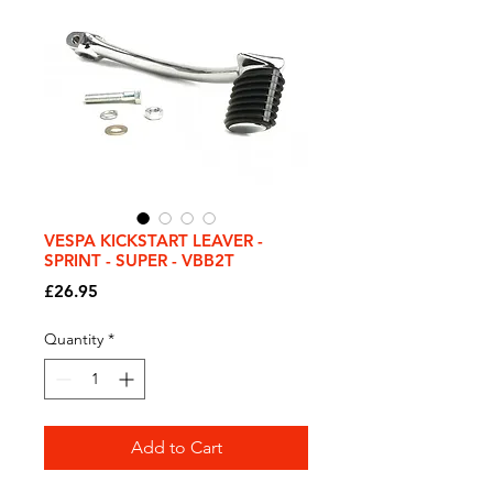
VESPA KICKSTART LEAVER -
SPRINT - SUPER - VBB2T
Price
£26.95
Quantity
*
Add to Cart