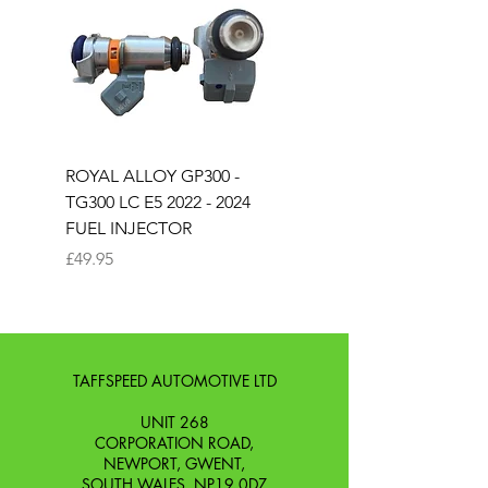
ROYAL ALLOY GP300 -
ROYAL ALLOY TG300 
TG300 LC E5 2022 - 2024
EURO 4 2020-2021
FUEL INJECTOR
SOLENOID STARTER 
Price
Price
£49.95
£25.00
TAFFSPEED AUTOMOTIVE LTD
UNIT 268
CORPORATION ROAD,
NEWPORT, GWENT,
SOUTH WALES. NP19 0DZ