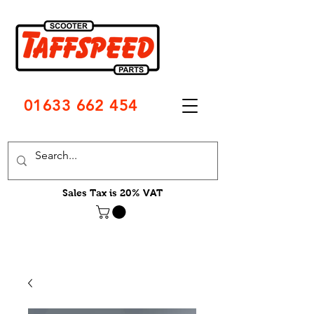
01633 662 454
Sales Tax is 20% VAT