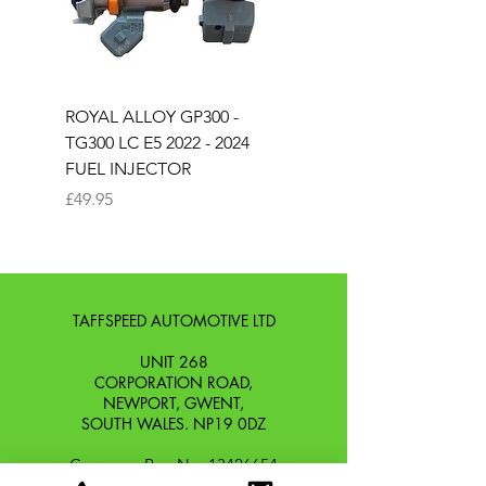
ROYAL ALLOY GP300 -
ROYAL ALLOY TG300 
TG300 LC E5 2022 - 2024
EURO 4 2020-2021
FUEL INJECTOR
SOLENOID STARTER 
Price
Price
£49.95
£25.00
TAFFSPEED AUTOMOTIVE LTD
UNIT 268
CORPORATION ROAD,
NEWPORT, GWENT,
SOUTH WALES. NP19 0DZ
Company Reg No.
13426654