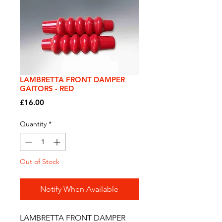
LAMBRETTA FRONT DAMPER
GAITORS - RED
Price
£16.00
Quantity
*
Out of Stock
Notify When Available
LAMBRETTA FRONT DAMPER