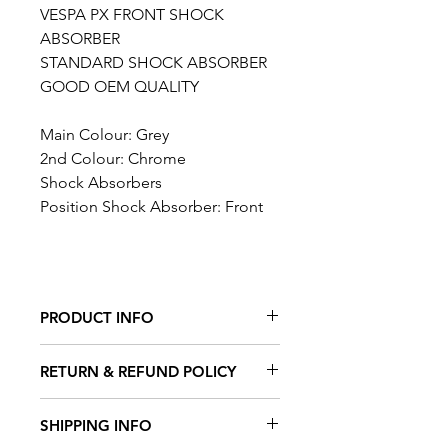
VESPA PX FRONT SHOCK
ABSORBER
STANDARD SHOCK ABSORBER
GOOD OEM QUALITY
Main Colour: Grey
2nd Colour: Chrome
Shock Absorbers
Position Shock Absorber: Front
PRODUCT INFO
FITS THE FOLLOWING VEHICLES
RETURN & REFUND POLICY
Vespa P 80 X (V8X1T, -1983)
Vespa PX 80 E FL (V8X1T, 1983-)
TAFFSPEED offers a 100%
SHIPPING INFO
Vespa PX 80 E FL Elestart (V8X1T,
satisfaction guarantee. Please