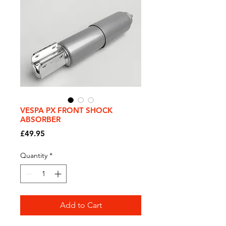
VESPA PX FRONT SHOCK
ABSORBER
Price
£49.95
Quantity
*
Add to Cart