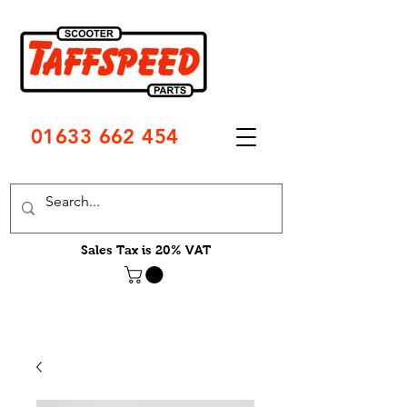
01633 662 454
Sales Tax is 20% VAT