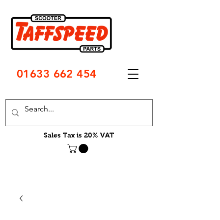
01633 662 454
Sales Tax is 20% VAT