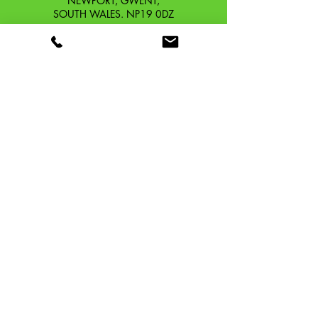
NEWPORT, GWENT,
SOUTH WALES. NP19 0DZ
Company Reg No.
13426654
​Vat Number.
433 9126 01
​EORI No. GB433912601000
OUR STORY
CONTACT
SHIPPING & RETURNS
TERMS & CONDITIONS
PRIVACY POLICY
TAFFSPEED ®