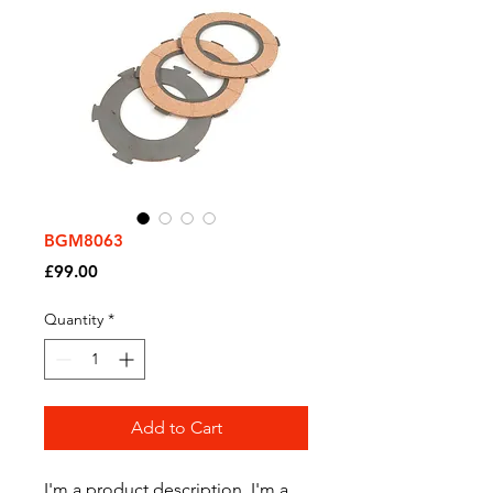
BGM8063
Price
£99.00
Quantity
*
Add to Cart
I'm a product description. I'm a 