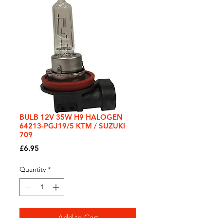
BULB 12V 35W H9 HALOGEN
64213-PGJ19/5 KTM / SUZUKI
709
Price
£6.95
Quantity
*
Add to Cart