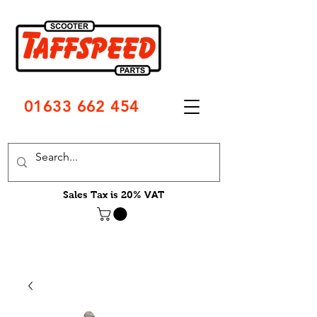
01633 662 454
Sales Tax is 20% VAT