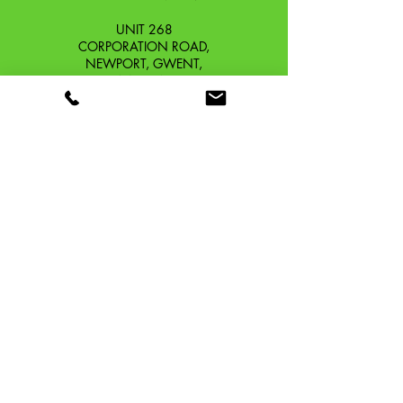
UNIT 268
CORPORATION ROAD,
NEWPORT, GWENT,
SOUTH WALES. NP19 0DZ
Company Reg No.
13426654
​Vat Number.
433 9126 01
​EORI No. GB433912601000
OUR STORY
CONTACT
SHIPPING & RETURNS
TERMS & CONDITIONS