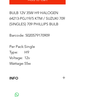
BULB 12V 35W H9 HALOGEN
64213-PGJ19/5 KTM / SUZUKI 709
(SINGLES) 709 PHILLIPS BULB
Barcode: 5020579170909
Per Pack:
Single
Type:
H9
Voltage:
12v
Wattage:
55w
INFO
12V 55W H9 Headlight Bulb.
Commonly fitted to headlights
on KTM and Suzuki's - plus
others. Sold as singles.