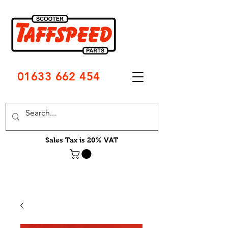
01633 662 454
Sales Tax is 20% VAT