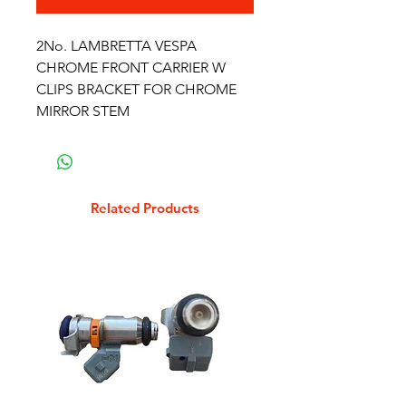
2No. LAMBRETTA VESPA
CHROME FRONT CARRIER W
CLIPS BRACKET FOR CHROME
MIRROR STEM
Related Products