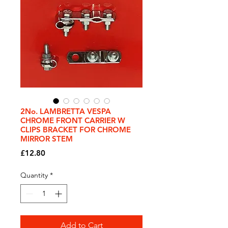
2No. LAMBRETTA VESPA
CHROME FRONT CARRIER W
CLIPS BRACKET FOR CHROME
MIRROR STEM
Price
£12.80
Quantity
*
Add to Cart